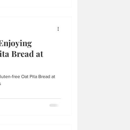
 Enjoying
ita Bread at
luten-free Oat Pita Bread at
s