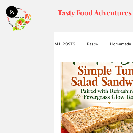
Tasty Food Adventures
ALL POSTS
Pastry
Homemade 
Tasty Tea House Moments