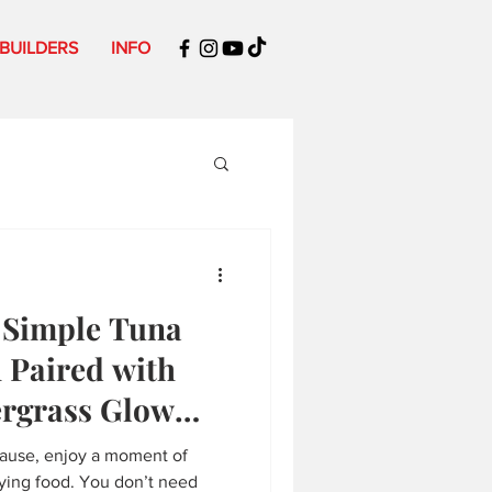
 BUILDERS
INFO
: Simple Tuna
 Paired with
ergrass Glow
pause, enjoy a moment of
fying food. You don’t need