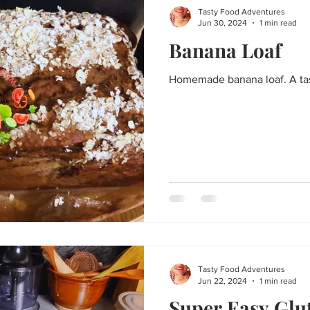
Tasty Food Adventures
Jun 30, 2024
1 min read
Banana Loaf
Homemade banana loaf. A tast
Tasty Food Adventures
Jun 22, 2024
1 min read
Super Easy Glu