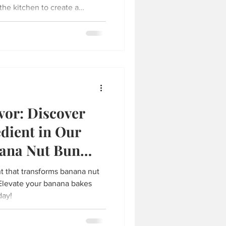
the kitchen to create a
e. One of my favorite easy
lad sandwich paired with a
herbal tea. This combination
s with bright, soothing notes
t for a quick lunch or a
vor: Discover
edient in Our
nana Nut Bun
nt that transforms banana nut
 Elevate your banana bakes
day!