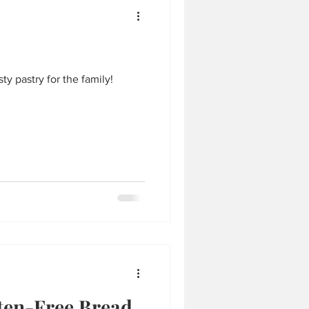
y pastry for the family!
ten-Free Bread