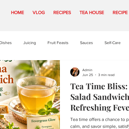
HOME
VLOG
RECIPES
TEA HOUSE
RECIPE
Dishes
Juicing
Fruit Feasts
Sauces
Self-Care
Admin
Jun 25
3 min read
Tea Time Bliss
Salad Sandwich
Refreshing Fev
Tea
Tea time offers a chance to 
calm, and savor simple, satis