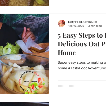
Tasty Food Adventures
Feb 16, 2025
3 min read
5 Easy Steps to
Delicious Oat P
Home
Super easy steps to making g
home #TastyFoodAdventure