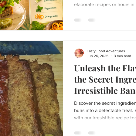
elaborate recipes or hours in 
delightful tea-time experienc
treats is a homemade tuna sa
warm cup of Fevergrass Glow 
balances creamy, fresh flavor
from the tea, making it perfec
peaceful afternoon break...
Tasty Food Adventures
Jun 26, 2025
3 min read
Unleash the Fla
the Secret Ingr
Irresistible Ba
Recipe
Discover the secret ingredie
buns into a delectable treat.
with our irresistible recipe to