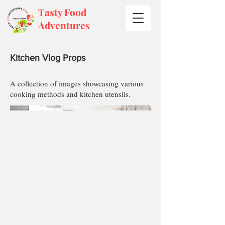
Tasty Food
Adventures
Kitchen Vlog Props
A collection of images showcasing various
cooking methods and kitchen utensils.