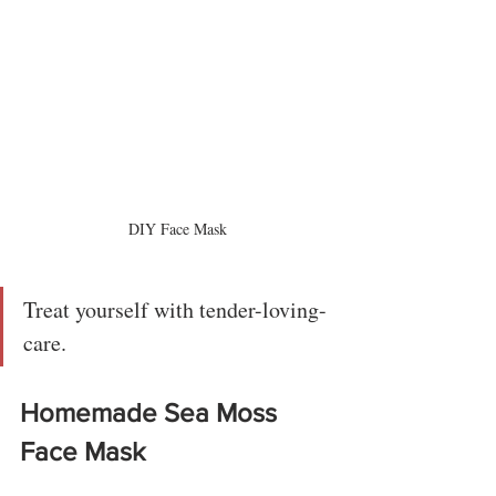
DIY Face Mask
Treat yourself with tender-loving-
care.
Homemade Sea Moss 
Face Mask