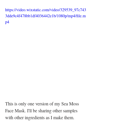
https://video.wixstatic.com/video/329539_97c743
3dde9c4f478bb1df4036442e1b/1080p/mp4/file.m
p4
This is only one version of my Sea Moss 
Face Mask. I'll be sharing other samples 
with other ingredients as I make them.