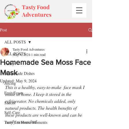
Tasty Food
Adventures
Post
ALL POSTS
Tasty Food Adventures
ALL POSTS
May 4, 2024
1 min read
Homemade Sea Moss Face
Pastry
Mask
Homemade Dishes
Updated:
May 9, 2024
Juicing
This is a healthy, easy-to-make  face mask I 
Fruit Feasts
made at home. I keep it stored in the 
refrigerator. No chemicals added, only 
Sauces
natural products. The health benefits of 
Self-Care
these products are well-known and can be 
easily researched.
Tasty Tea House Moments