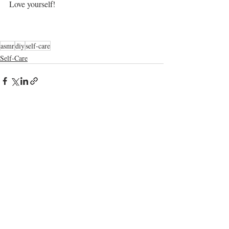
Love yourself!
asmr
diy
self-care
Self-Care
Recent Posts
See All