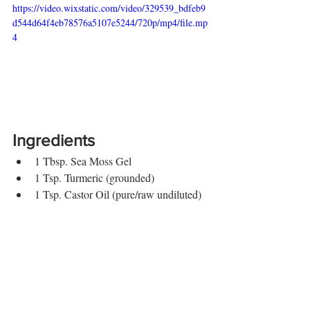
https://video.wixstatic.com/video/329539_bdfeb9
d544d64f4eb78576a5107e5244/720p/mp4/file.mp
4
Ingredients
1 Tbsp. Sea Moss Gel
1 Tsp. Turmeric (grounded)
1 Tsp. Castor Oil (pure/raw undiluted)